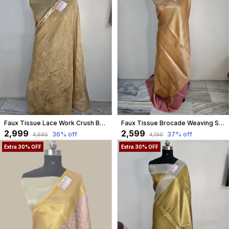
Faux Tissue Lace Work Crush Banarasi Saree/Golden
Faux Tissue Brocade Weaving Saree
₹2,999
₹2,599
36
% off
37
% off
₹4,695
₹4,190
Extra 30% OFF
Extra 30% OFF