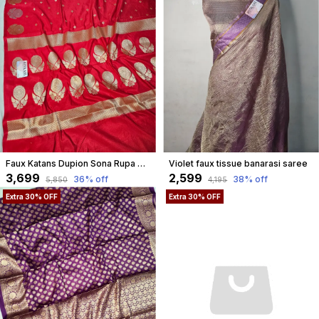
Faux Katans Dupion Sona Rupa Banarasi Saree/ Royal Red
Violet faux tissue banarasi saree
₹3,699
₹2,599
36
% off
38
% off
₹5,850
₹4,195
Extra 30% OFF
Extra 30% OFF