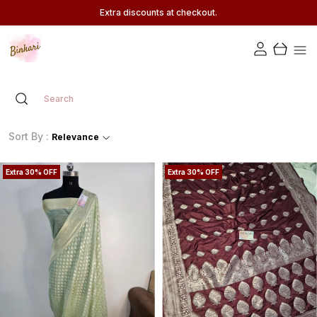
Extra discounts at checkout.
Sort By :
Relevance
Extra 30% OFF
Extra 30% OFF