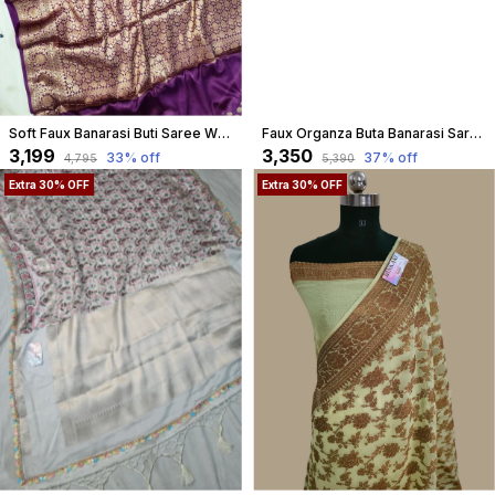
Soft Faux Banarasi Buti Saree With Blouse / Purple
Faux Organza Buta Banarasi Saree- Purple
₹3,199
₹3,350
33
% off
37
% off
₹4,795
₹5,390
Extra 30% OFF
Extra 30% OFF