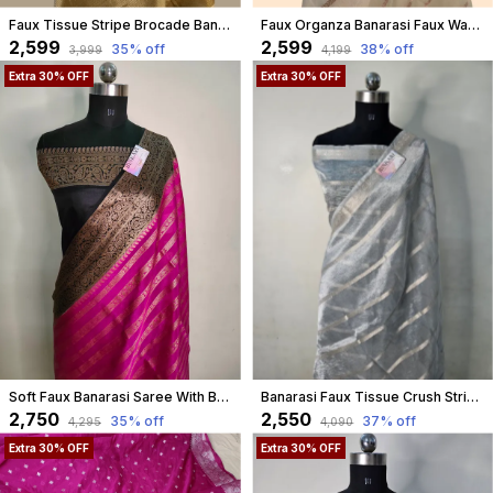
Faux Tissue Stripe Brocade Banarasi Saree
Faux Organza Banarasi Faux Water Gold Zari Lehariya Pattern With Blouse/ Light Cream
₹2,599
₹2,599
35
% off
38
% off
₹3,999
₹4,199
Extra 30% OFF
Extra 30% OFF
Soft Faux Banarasi Saree With Blouse Faux Zari Stripe Pattern/ Pink
Banarasi Faux Tissue Crush Stripe Work Saree
₹2,750
₹2,550
35
% off
37
% off
₹4,295
₹4,090
Extra 30% OFF
Extra 30% OFF