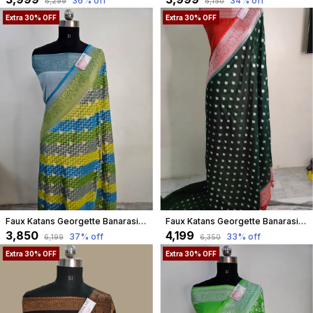
36
% off
34
% off
₹6,299
₹6,150
Extra 30% OFF
Extra 30% OFF
Faux Katans Georgette Banarasi Hand Brush Work Zig-Zag Buta Saree
Faux Katans Georgette Banarasi Buti Banarasi Saree/ Bottle Green
₹3,850
₹4,199
37
% off
33
% off
₹6,199
₹6,350
Extra 30% OFF
Extra 30% OFF