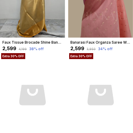
Faux Tissue Brocade Shine Banarasi Saree
Banarasi Faux Organza Saree With Blouse Faux Gold Zari Buti/ Light Peach Gaajri Colour
₹2,599
₹2,599
38
% off
34
% off
₹4,199
₹3,950
Extra 30% OFF
Extra 30% OFF