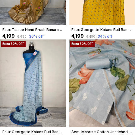
Faux Tissue Hand Brush Banarasi Saree With Lace Work In Yellow With Blouse
Faux Georgette Katans Buti Banarasi Saree Faux Grey Zari With Blouse/ Yellow
₹4,199
₹4,199
36
% off
34
% off
₹6,650
₹6,450
Extra 30% OFF
Extra 30% OFF
Faux Georgette Katans Buti Banarasi Saree Faux Grey Zari With Blouse/ Sky Blue
Semi Masrise Cotton Unstiched Dress Material In Pastel Blue