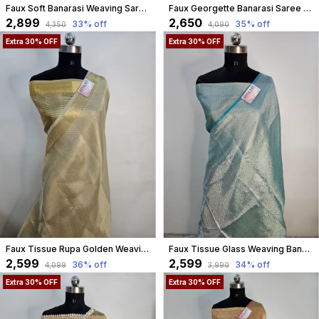
Faux Soft Banarasi Weaving Saree With Lace Work
Faux Georgette Banarasi Saree With Blouse Faux Copper Zari/ Light
₹2,899
₹2,650
33
% off
35
% off
₹4,350
₹4,090
Extra 30% OFF
Extra 30% OFF
Faux Tissue Rupa Golden Weaving Banarasi Saree
Faux Tissue Glass Weaving Banarasi Saree/ Aqua Seagreen
₹2,599
₹2,599
36
% off
34
% off
₹4,099
₹3,990
Extra 30% OFF
Extra 30% OFF