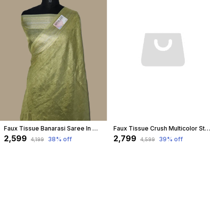
Faux Tissue Banarasi Saree In Water Green
Faux Tissue Crush Multicolor Stripe Pattern Banarasi Saree
₹2,599
₹2,799
38
% off
39
% off
₹4,199
₹4,599