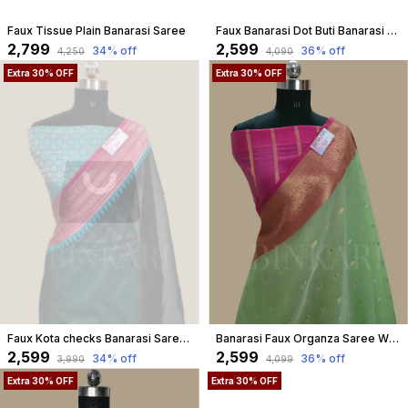
Faux Tissue Plain Banarasi Saree
Faux Banarasi Dot Buti Banarasi Saree In Red
₹2,799
₹2,599
34
% off
36
% off
₹4,250
₹4,090
Extra 30% OFF
Extra 30% OFF
Faux Kota checks Banarasi Saree With Blouse faux Gold Zari/ Black
Banarasi Faux Organza Saree With Blouse Faux Gold Zari Buti/ Pista Green Colour
₹2,599
₹2,599
34
% off
36
% off
₹3,990
₹4,099
Extra 30% OFF
Extra 30% OFF