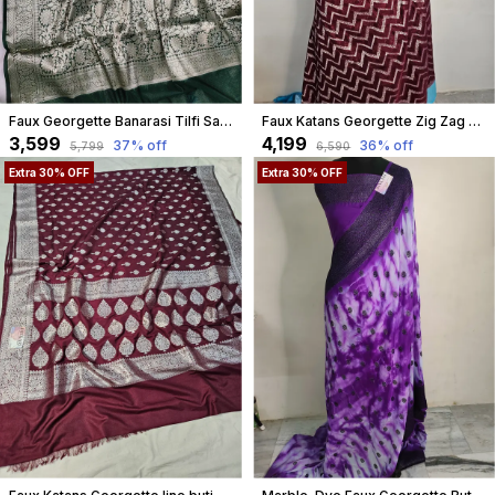
Faux Georgette Banarasi Tilfi Saree With Blouse / Rani Pink
Faux Katans Georgette Zig Zag Weaving Banarasi Saree In Brown
₹3,599
₹4,199
37
% off
36
% off
₹5,799
₹6,590
Extra 30% OFF
Extra 30% OFF