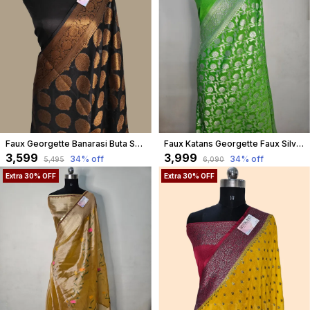
Faux Georgette Banarasi Buta Saree With Blouse / Black
Faux Katans Georgette Faux Silver Zari Jungla Weaving Banarasi Saree
₹3,599
₹3,999
34
% off
34
% off
₹5,495
₹6,090
Extra 30% OFF
Extra 30% OFF