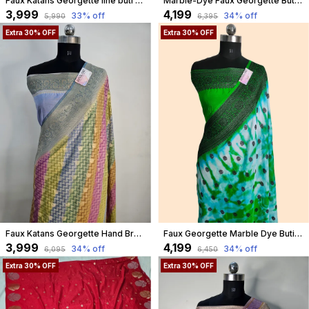
Faux Katans Georgette line buti banarasi saree in maroon
Marble-Dye Faux Georgette Buti Banarasi Saree With Blouse/ Purple
₹3,999
₹4,199
33
% off
34
% off
₹5,990
₹6,395
Extra 30% OFF
Extra 30% OFF
Faux Katans Georgette Hand Brush Work Zig-Zag Buta Banarasi Saree
Faux Georgette Marble Dye Buti Banarasi Saree Faux Grey Zari With Blouse/ Green
₹3,999
₹4,199
34
% off
34
% off
₹6,095
₹6,450
Extra 30% OFF
Extra 30% OFF