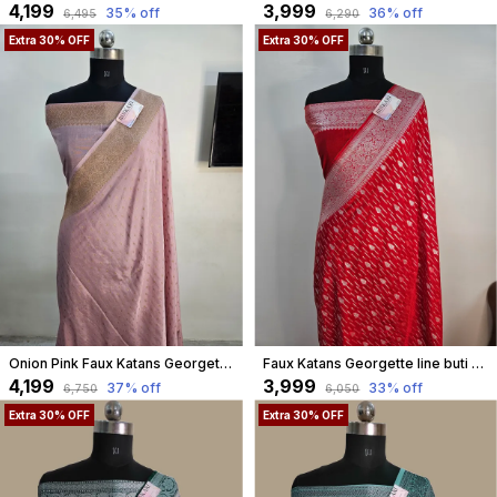
₹4,199
₹3,999
35
% off
36
% off
₹6,495
₹6,290
Extra 30% OFF
Extra 30% OFF
Onion Pink Faux Katans Georgette Buti Weaving Banarasi Saree
Faux Katans Georgette line buti banarasi saree in red
₹4,199
₹3,999
37
% off
33
% off
₹6,750
₹6,050
Extra 30% OFF
Extra 30% OFF