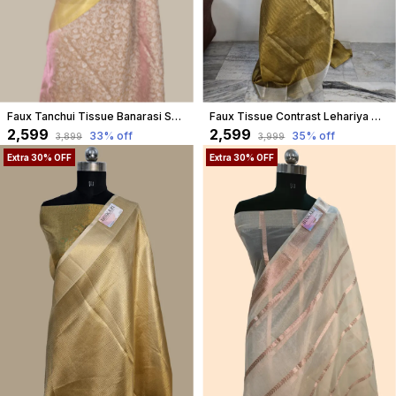
Faux Tanchui Tissue Banarasi Saree/ Pink
Faux Tissue Contrast Lehariya Weaving Banarasi Saree
₹2,599
₹2,599
33
% off
35
% off
₹3,899
₹3,999
Extra 30% OFF
Extra 30% OFF