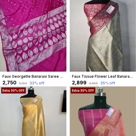
Faux Georgette Banarasi Saree With Blouse Faux Silver Zari / Pink
Faux Tissue Flower Leaf Banarasi Saree In Cream
₹2,750
₹2,899
33
% off
35
% off
₹4,150
₹4,495
Extra 30% OFF
Extra 30% OFF