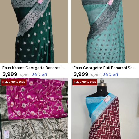
Faux Katans Georgette Banarasi Buti Banarasi Saree/ Bottle Green
Faux Georgette Buti Banarasi Saree Faux Grey Zari With Blouse/ Light Sea-Green
₹3,999
₹3,999
36
% off
36
% off
₹6,250
₹6,299
Extra 30% OFF
Extra 30% OFF