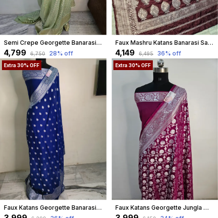
Semi Crepe Georgette Banarasi Buti Saree In Light Mint
Faux Mashru Katans Banarasi Saree All Over Buta Work In Chocolate Brown
₹4,799
₹4,149
28
% off
36
% off
₹6,750
₹6,495
Extra 30% OFF
Extra 30% OFF
Faux Katans Georgette Banarasi Buti Banarasi Saree/ Blue
Faux Katans Georgette Jungla Weaving Banarasi Saree In Deep Violet
₹3,999
₹3,999