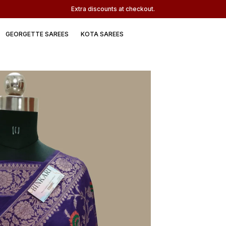
Extra discounts at checkout.
GEORGETTE SAREES
KOTA SAREES