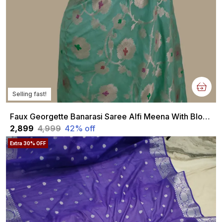
Selling fast!
Faux Georgette Banarasi Saree Alfi Meena With Blouse Faux Water Gold Zari Sea Green
₹2,899
₹4,999
42
% off
Extra 30% OFF