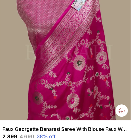
Faux Georgette Banarasi Saree With Blouse Faux Water Gold Zari /Rani Pink
₹2,899
₹4,690
38
% off