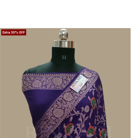
regal�this saree brings together heritage
artistry and modern grace.
Extra 30% OFF