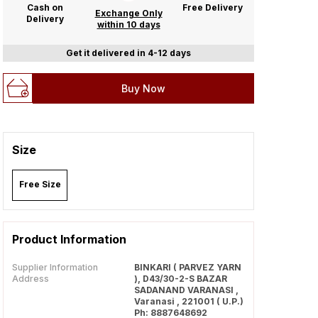
Cash on
Free Delivery
Exchange Only
Delivery
within 10 days
Get it delivered in 4-12 days
Buy Now
Size
Free Size
Product Information
Supplier Information
BINKARI ( PARVEZ YARN
Address
), D43/30-2-S BAZAR
SADANAND VARANASI ,
Varanasi , 221001 ( U.P.)
Ph: 8887648692