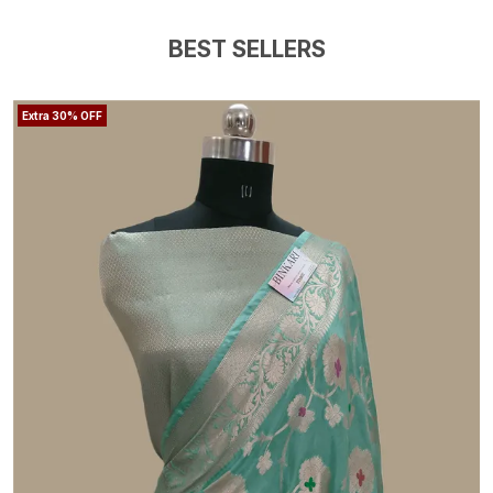
BEST SELLERS
Extra 30% OFF