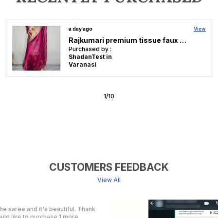
2 days ago
View
Rose Maron Soft Faux Banarasi Saree & Faux Gold Zari/ Banarasi Saree With Blouse
Purchased by :
Kamalamsagunan in Thrissur
2
/
10
CUSTOMERS FEEDBACK
View All
ay.. Thankyou so much . I liked it