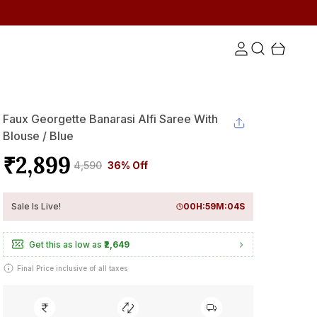
Faux Georgette Banarasi Alfi Saree With
Blouse / Blue
₹2,899
₹4,590
36% Off
Sale Is Live!
00
H:
59
M:
03
S
Get this as low as
₹2,649
Final Price inclusive of all taxes