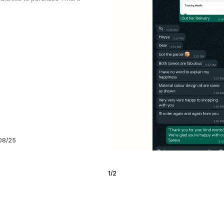
/08/25
2
/
6