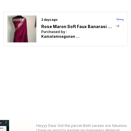
Unavailable, We Will
Refund Or Offer
Alternatives.
2 days ago
View
Package Contains
Approx Saree Length:
Soft Faux Banarasi Saree With Blouse Faux Zari Stripe Pattern/ Peach
6.5 Meters (includes 1
Meter Unstitched
Purchased by :
Blouse)
Jyotsna Singh in
Bhiwadi
Product Description
Step into sheer sophistication with this
stunning Blue Faux Georgette Banarasi Alfi
Saree. Crafted in lightweight, flowy
georgette, the saree features intricate Alfi
weaving�a luxurious Banarasi technique
where silver zari work is woven over gold for
a subtle, two-toned metallic effect.
The deep blue base provides the perfect
canvas for the ornate floral and paisley
Saree ki quality bohot achi hai nice colour.
motifs, making this saree a graceful choice