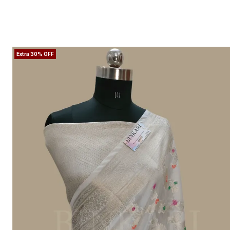
Extra 30% OFF