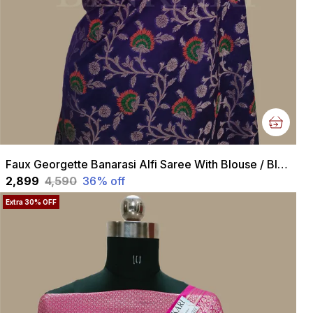
Faux Georgette Banarasi Alfi Saree With Blouse / Blue
₹2,899
₹4,590
36
% off
Extra 30% OFF