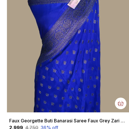
Faux Georgette Buti Banarasi Saree Faux Grey Zari With Blouse/ Royal Blue
₹2,999
₹4,750
36
% off