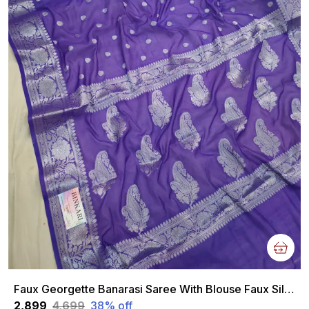
Faux Georgette Banarasi Saree With Blouse Faux Silver Zari / Purple And Blue Tone
₹2,899
₹4,699
38
% off