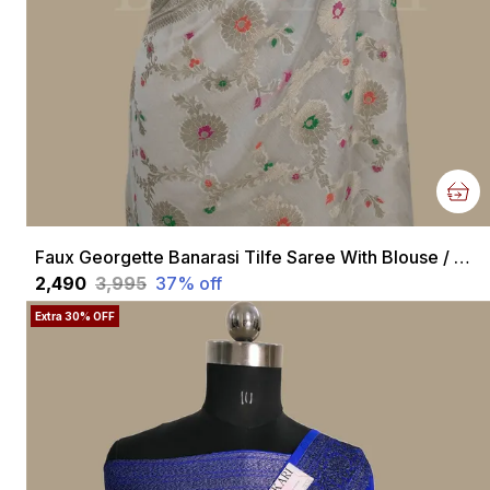
Faux Georgette Banarasi Tilfe Saree With Blouse / Off White
₹2,490
₹3,995
37
% off
Extra 30% OFF