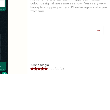
for both elegance and formal s.
Product Highlights:
Fabric: Soft Faux Georgette � lightweight
and easy to drape
Weave: Banarasi Alfi with dual-tone zari
work (gold and silver)
Color: Rich Blue with elegant metallic
detailing
Divyanshi Sharma
07/08/25
Blouse: Matching unstitched blouse piece
included
: Perfect for elegance gatherings, special
events, and specials
Elegant, timeless, and effortlessly