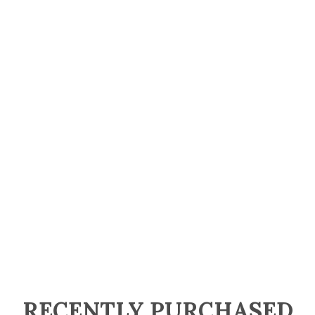
RECENTLY PURCHASED