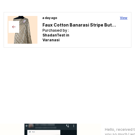
a day ago
View
Rajkumari premium tissue faux mirror lace work Banarasi Saree
Purchased by :
ShadanTest in
Varanasi
Got my saree Tod