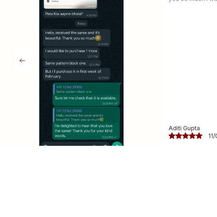
Chetana
09