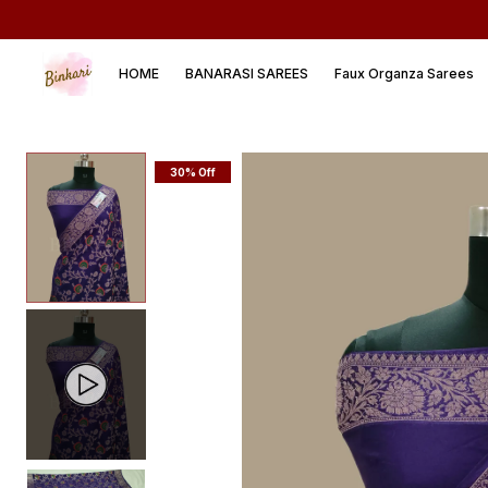
HOME
BANARASI SAREES
Faux Organza Sarees
30% Off