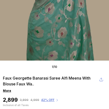
1
/
10
Faux Georgette Banarasi Saree Alfi Meena With
Blouse Faux Wa
..
More
₹2,899
₹3,899
₹4,999
42% OFF
Inclusive of all Taxes.