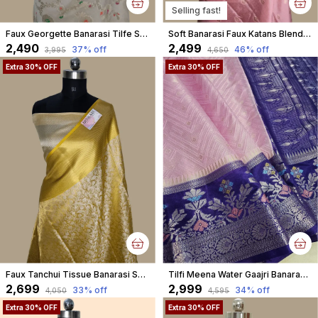
Selling fast!
Faux Georgette Banarasi Tilfe Saree With Blouse / Off White
Soft Banarasi Faux Katans Blend Saree With Blouse Faux Zari Buti Pattern/ Baby Pink
₹2,490
₹2,499
37
% off
46
% off
₹3,995
₹4,650
Extra 30% OFF
Extra 30% OFF
Faux Tanchui Tissue Banarasi Saree
Tilfi Meena Water Gaajri Banarasi Brocade Faux Katans Woven Saree
₹2,699
₹2,999
33
% off
34
% off
₹4,050
₹4,595
Extra 30% OFF
Extra 30% OFF