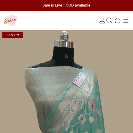
Sale is Live | COD available
30% Off