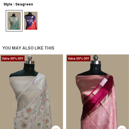
Style : Seagreen
YOU MAY ALSO LIKE THIS
Extra 30% OFF
Extra 30% OFF