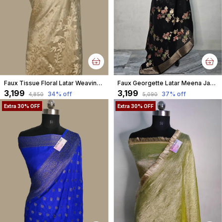
Faux Tissue Floral Latar Weaving Banarasi
Faux Georgette Latar Meena Jaal Black Banarasi Saree With Blouse
₹3,199
₹3,199
34
% off
37
% off
₹4,850
₹5,090
Extra 30% OFF
Extra 30% OFF