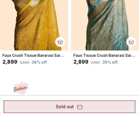
Faux Crush Tissue Banarasi Saree With Blouse/ Yellow
Faux Tissue Crush Banarasi Saree With Blouse/ Crush Blue
₹2,899
₹2,899
36
% off
35
% off
₹4,599
₹4,490
Sold out
"A canvas of banarasi, a masterpiece of elegance" CASH
ON DELIVERY 🛍️ #binkaribanaras" WHATSAPP:
8887648692 Pure - Arts - Customisation #banarasi
D.43/30-2-S, Reveri Talab, Opp Sagra Bagh,