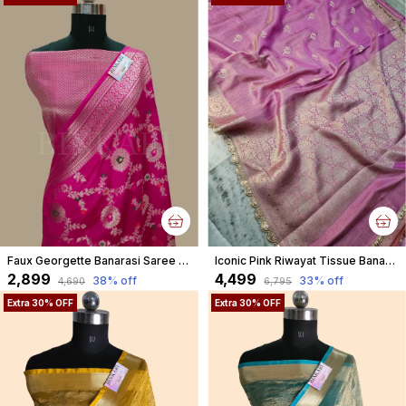
Faux Georgette Banarasi Saree With Blouse Faux Water Gold Zari /Rani Pink
Iconic Pink Riwayat Tissue Banarasi Silky Rajkumari Lace Faux Saree
₹2,899
₹4,499
38
% off
33
% off
₹4,690
₹6,795
Extra 30% OFF
Extra 30% OFF