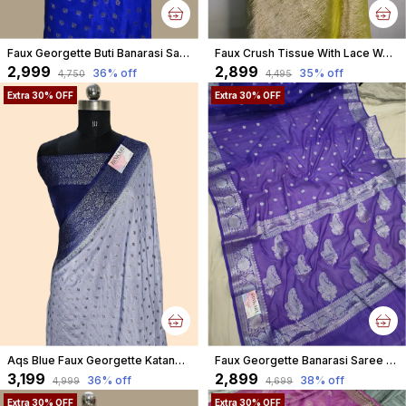
Faux Georgette Buti Banarasi Saree Faux Grey Zari With Blouse/ Royal Blue
Faux Crush Tissue With Lace Work Banarasi Saree With Blouse/ Green
₹2,999
₹2,899
36
% off
35
% off
₹4,750
₹4,495
Extra 30% OFF
Extra 30% OFF
Aqs Blue Faux Georgette Katans Buti Banarasi Saree Faux Grey Zari With Blouse
Faux Georgette Banarasi Saree With Blouse Faux Silver Zari / Purple And Blue Tone
₹3,199
₹2,899
36
% off
38
% off
₹4,999
₹4,699
Extra 30% OFF
Extra 30% OFF