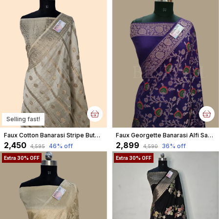
Selling fast!
Faux Cotton Banarasi Stripe Buta Saree With Blouse/ Cream
Faux Georgette Banarasi Alfi Saree With Blouse / Blue
₹2,450
₹2,899
46
% off
36
% off
₹4,595
₹4,590
Extra 30% OFF
Extra 30% OFF