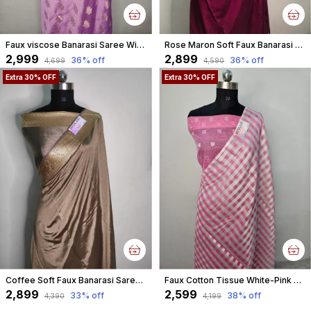
Faux viscose Banarasi Saree With Blouse Faux Gold Zari/ pastel purple
Rose Maron Soft Faux Banarasi Saree & Faux Gold Zari/ Banarasi Saree With Blouse
₹2,999
₹2,899
36
% off
36
% off
₹4,699
₹4,590
Extra 30% OFF
Extra 30% OFF
Coffee Soft Faux Banarasi Saree & Faux Gold Zari/ Banarasi Saree With Blouse
Faux Cotton Tissue White-Pink Square Check Weaving Banarasi Saree
₹2,899
₹2,599
33
% off
38
% off
₹4,390
₹4,199