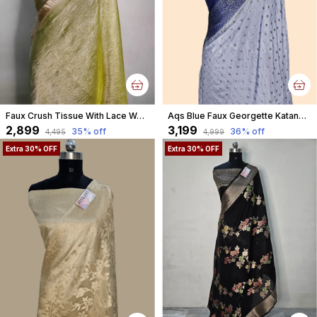
Faux Crush Tissue With Lace Work Banarasi Saree With Blouse/ Green
Aqs Blue Faux Georgette Katans Buti Banarasi Saree Faux Grey Zari With Blouse
₹2,899
₹3,199
35
% off
36
% off
₹4,495
₹4,999
Extra 30% OFF
Extra 30% OFF