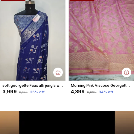
soft georgette Faux alfi jungla weave silver zari Banarasi Saree – Royal Blue
Morning Pink Viscose Georgette Faux jungla weave watergold metallic zari Banarasi Saree
₹3,999
₹4,399
35
% off
34
% off
₹6,190
₹6,695