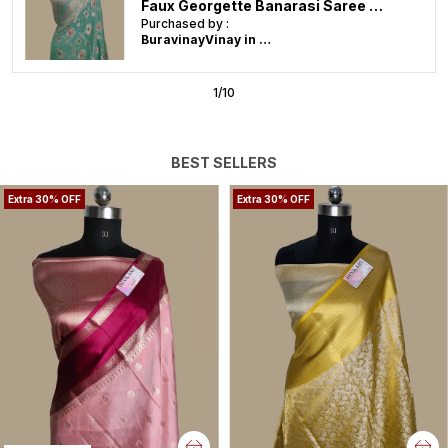
Soft Banarasi Faux Katans Blend Saree With Blouse Faux Zari Buti Pattern/ Baby Pink
Purchased by :
BuravinayVinay in Karim Nagar
2
/
10
BEST SELLERS
Extra 30% OFF
Extra 30% OFF