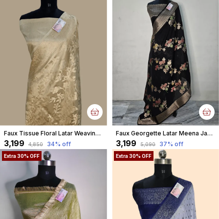
Faux Tissue Floral Latar Weaving Banarasi
Faux Georgette Latar Meena Jaal Black Banarasi Saree With Blouse
₹3,199
₹3,199
34
% off
37
% off
₹4,850
₹5,090
Extra 30% OFF
Extra 30% OFF