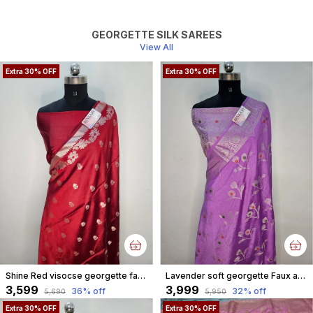
GEORGETTE SILK SAREES
View All
Extra 30% OFF
Extra 30% OFF
Shine Red visocse georgette faux buti weave watergold metallic zari Banarasi Saree
Lavender soft georgette Faux alfi jungla weave silver zari Banarasi Saree
₹3,599
₹3,999
36
% off
32
% off
₹5,690
₹5,950
Extra 30% OFF
Extra 30% OFF