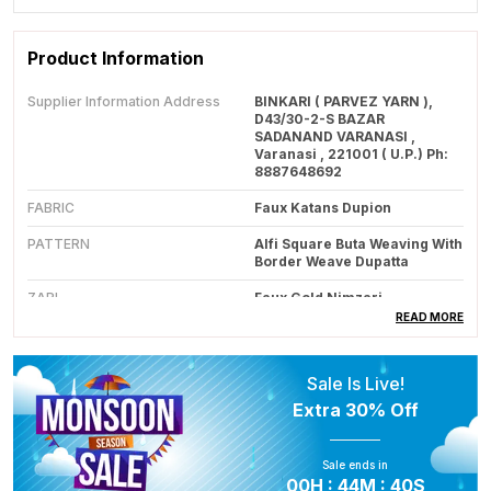
Product Information
Supplier Information Address
BINKARI ( PARVEZ YARN ),
D43/30-2-S BAZAR
SADANAND VARANASI ,
Varanasi , 221001 ( U.P.) Ph:
8887648692
FABRIC
Faux Katans Dupion
PATTERN
Alfi Square Buta Weaving With
Border Weave Dupatta
ZARI
Faux Gold Nimzari
READ MORE
Colour
Royal Peach
ZARI TYPE
Faux Zari
Sale Is Live!
LOOM TYPE
Made On Powerloom
Extra
30% Off
Care Instructions
Dry Clean Only
Sale ends in
Note
This Saree Is Made From Man
00
H :
44
M :
39
S