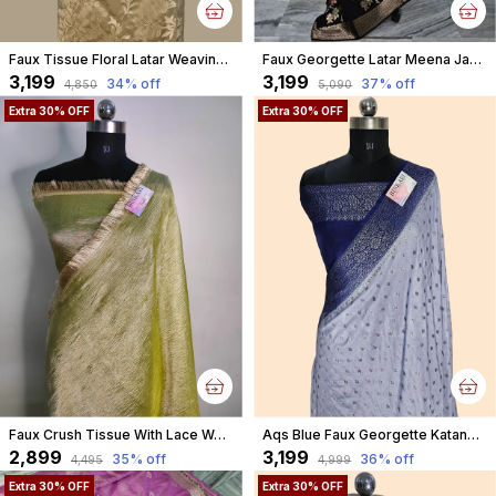
Faux Tissue Floral Latar Weaving Banarasi
Faux Georgette Latar Meena Jaal Black Banarasi Saree With Blouse
₹3,199
₹3,199
34
% off
37
% off
₹4,850
₹5,090
Extra 30% OFF
Extra 30% OFF
Faux Crush Tissue With Lace Work Banarasi Saree With Blouse/ Green
Aqs Blue Faux Georgette Katans Buti Banarasi Saree Faux Grey Zari With Blouse
₹2,899
₹3,199
35
% off
36
% off
₹4,495
₹4,999
Extra 30% OFF
Extra 30% OFF