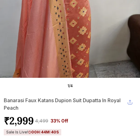
1
/
4
Banarasi Faux Katans Dupion Suit Dupatta In Royal
Peach
₹2,999
₹4,499
33% Off
Sale Is Live!
00
H:
44
M:
39
S