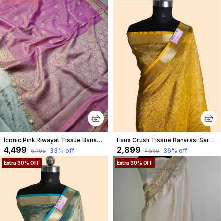
Iconic Pink Riwayat Tissue Banarasi Silky Rajkumari Lace Faux Saree
Faux Crush Tissue Banarasi Saree With Blouse/ Yellow
₹4,499
₹2,899
33
% off
36
% off
₹6,795
₹4,599
Extra 30% OFF
Extra 30% OFF