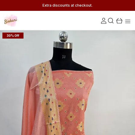
Extra discounts at checkout.
30% Off