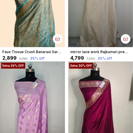
Faux Tissue Crush Banarasi Saree With Blouse/ Crush Blue
mirror lace work Rajkumari premium tissue faux Banarasi aannchal & border saree
₹2,899
₹4,799
35
% off
35
% off
₹4,490
₹7,395
Extra 30% OFF
Extra 30% OFF