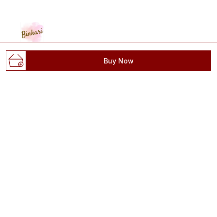
Buy Now
"A canvas of banarasi, a masterpiece of elegance" CASH
ON DELIVERY 🛍️ #binkaribanaras" WHATSAPP:
8887648692 Pure - Arts - Customisation #banarasi
D.43/30-2-S, Reveri Talab, Opp Sagra Bagh,
Sadanand Bajar, Varanasi, Uttar Pradesh, Varanasi,
221001
contactbinkari@gmail.com
+91 - 8887648692
+91 - 8887648692
24/7