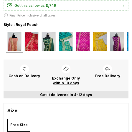
Get this as low as
₹2,749
Final Price inclusive of all taxes
Style : Royal Peach
Cash on Delivery
Free Delivery
Exchange Only
within 10 days
Get it delivered in 4-12 days
Size
Free Size