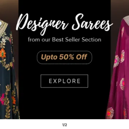
1
/
2