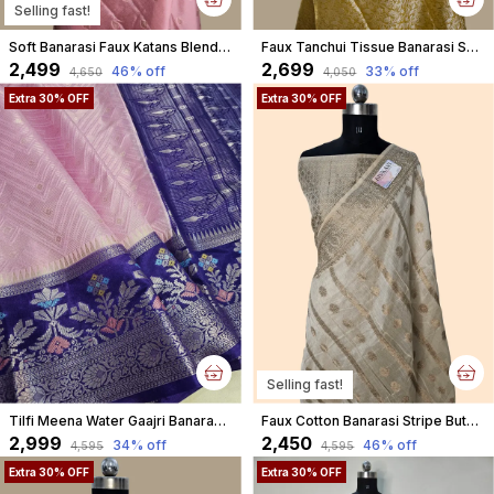
Selling fast!
Soft Banarasi Faux Katans Blend Saree With Blouse Faux Zari Buti Pattern/ Baby Pink
Faux Tanchui Tissue Banarasi Saree
₹2,499
₹2,699
46
% off
33
% off
₹4,650
₹4,050
Extra 30% OFF
Extra 30% OFF
Selling fast!
Tilfi Meena Water Gaajri Banarasi Brocade Faux Katans Woven Saree
Faux Cotton Banarasi Stripe Buta Saree With Blouse/ Cream
₹2,999
₹2,450
34
% off
46
% off
₹4,595
₹4,595
Extra 30% OFF
Extra 30% OFF