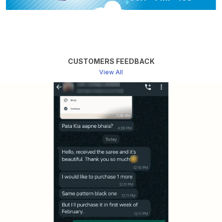
Made Fabric And It Is Not
Made From Pure Fabric
BLOUSE AVAILABLE
Yes
More Info
Note (For Online Payments
Only): This Is An Order Now
Item. Dispatch Depends On
CUSTOMERS FEEDBACK
Availability. If Unavailable, We
View All
Will Refund Or Offer
Alternatives.
Package Contains
Approx Saree Length: 6.5
Meters (includes 1 Meter
Unstitched Blouse)
Product Description
Package Contains
Approx Kurta: 2.5 Mtrs; Bottom: 2.5 Mtrs; Dupatta: 2.5
Mtrs
Techniques: "Elevate your elegance with uniqueness
and Beautiful From Banaras, adorned with elegance &