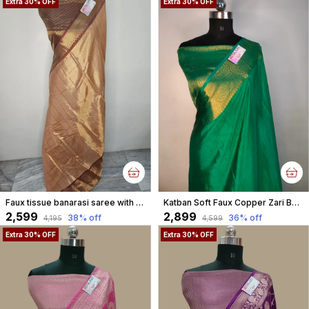
Extra 30% OFF
Extra 30% OFF
Faux tissue banarasi saree with blouse/ Gold
Katban Soft Faux Copper Zari Banarasi Saree With Blouse/ Parrot Green
₹2,599
₹2,899
38
% off
36
% off
₹4,195
₹4,599
Extra 30% OFF
Extra 30% OFF