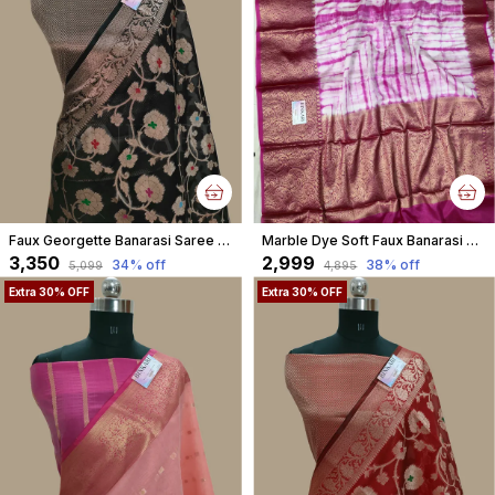
Faux Georgette Banarasi Saree With Blouse Faux Water Gold Zari /Black
Marble Dye Soft Faux Banarasi Saree With Blouse/ Pink
₹3,350
₹2,999
34
% off
38
% off
₹5,099
₹4,895
Extra 30% OFF
Extra 30% OFF