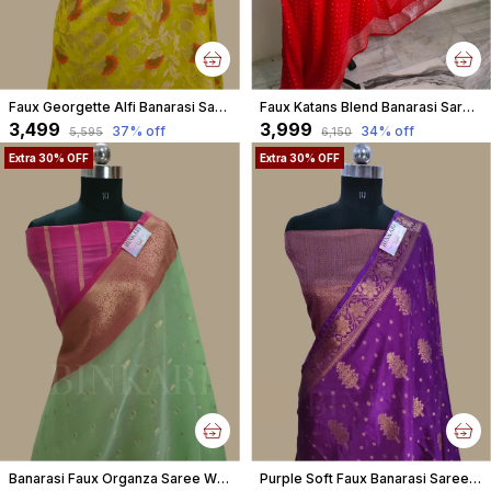
Faux Georgette Alfi Banarasi Saree With Blouse / Yellow
Faux Katans Blend Banarasi Saree Faux Roopa Silver Zari Buti Pattern With Blouse/ Red
₹3,499
₹3,999
37
% off
34
% off
₹5,595
₹6,150
Extra 30% OFF
Extra 30% OFF
Banarasi Faux Organza Saree With Blouse Faux Gold Zari Buti/ Pista Green Colour
Purple Soft Faux Banarasi Saree With Blouse