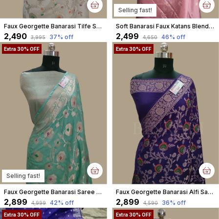
Selling fast!
Faux Georgette Banarasi Tilfe Saree With Blouse / Off White
Soft Banarasi Faux Katans Blend Saree With Blouse Faux Zari Buti Pattern/ Baby Pink
₹2,490
₹2,499
37
% off
46
% off
₹3,995
₹4,650
Extra 30% OFF
Extra 30% OFF
Selling fast!
Faux Georgette Banarasi Saree Alfi Meena With Blouse Faux Water Gold Zari Sea Green
Faux Georgette Banarasi Alfi Saree With Blouse / Blue
₹2,899
₹2,899
42
% off
36
% off
₹4,999
₹4,590
Extra 30% OFF
Extra 30% OFF