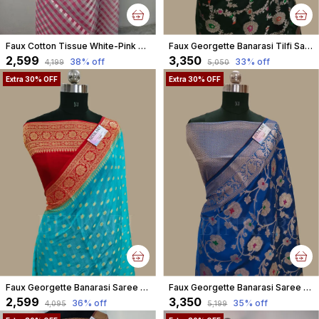
Faux Cotton Tissue White-Pink Square Check Weaving Banarasi Saree
Faux Georgette Banarasi Tilfi Saree With Blouse / Black
₹2,599
₹3,350
38
% off
33
% off
₹4,199
₹5,050
Extra 30% OFF
Extra 30% OFF
Faux Georgette Banarasi Saree With Blouse faux Gold Zari /Red Sky-Blue
Faux Georgette Banarasi Saree With Blouse Faux Water Gold Zari /Royal Blue
₹2,599
₹3,350
36
% off
35
% off
₹4,095
₹5,199