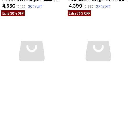
₹4,550
₹4,399
36
% off
37
% off
₹7,150
₹6,990
Extra 30% OFF
Extra 30% OFF
Faux Organza Marble-Dye Banarasi Saree With Blouse And Unique Stripe Faux Water Gold Zari Pattern / Yellow Colour
Faux Georgette Jungla Faux Watergold Zari Saree With Blouse/ Maroon-Red
₹2,599
₹2,800
34
% off
35
% off
₹3,990
₹4,350
Extra 30% OFF
Extra 30% OFF