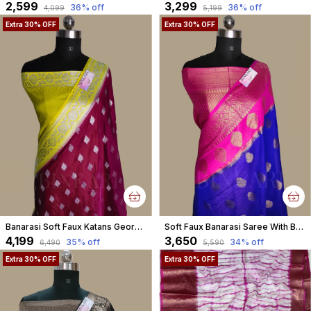
₹2,599
₹3,299
36
% off
36
% off
₹4,099
₹5,199
Extra 30% OFF
Extra 30% OFF
Banarasi Soft Faux Katans Georgette Saree With Blouse Faux Silver Zari Buti Pattern /Magenta Purple
Soft Faux Banarasi Saree With Blouse Faux Zari Buta Pattern/ Blue
₹4,199
₹3,650
35
% off
34
% off
₹6,490
₹5,590
Extra 30% OFF
Extra 30% OFF