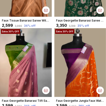
Faux Tissue Banarasi Saree With Blouse/ Copper
Faux Georgette Banarasi Saree With Blouse Faux Water Gold Zari /Bottle Green
₹2,599
₹3,350
34
% off
35
% off
₹3,990
₹5,199
Extra 30% OFF
Extra 30% OFF
Faux Georgette Banarasi Tilfi Saree With Blouse / Gaajri Pink
Faux Georgette Jungla Faux Watergold Zari Saree With Blouse/ Orange
₹2,599
₹3,599
34
% off
36
% off
₹3,990
₹5,650