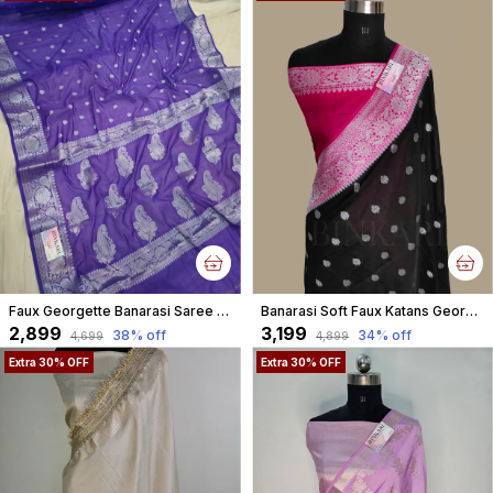
Faux Georgette Banarasi Saree With Blouse Faux Silver Zari / Purple And Blue Tone
Banarasi Soft Faux Katans Georgette Saree With Blouse Faux Silver Zari Buti Pattern / Black-Pink
₹2,899
₹3,199
38
% off
34
% off
₹4,699
₹4,899
Extra 30% OFF
Extra 30% OFF