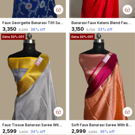
Faux Georgette Banarasi Tilfi Saree With Blouse / Royal Blue
Banarasi Faux Katans Blend Faux Silver Zari Buti Pattern With Blouse/ Red
₹3,350
₹3,150
36
% off
33
% off
₹5,299
₹4,750
Extra 30% OFF
Extra 30% OFF
Faux Tissue Banarasi Saree With Blouse/ White-Gold
Soft Faux Banarasi Saree With Blouse Faux Zari Stripe Pattern/ Peach
₹2,599
₹2,999
34
% off
36
% off
₹3,950
₹4,690