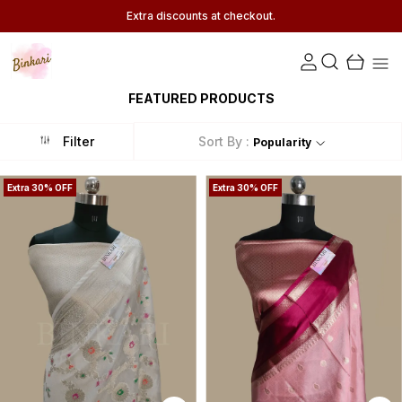
Extra discounts at checkout.
FEATURED PRODUCTS
Filter
Sort By :
Popularity
Extra 30% OFF
Extra 30% OFF