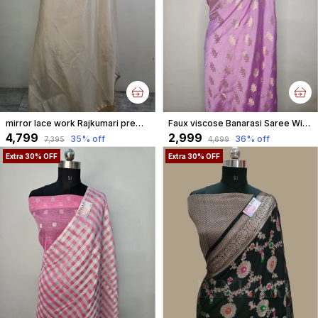
mirror lace work Rajkumari premium tissue faux Banarasi aannchal & border saree
Faux viscose Banarasi Saree With Blouse Faux Gold Zari/ pastel purple
₹4,799
₹2,999
35
% off
36
% off
₹7,395
₹4,699
Extra 30% OFF
Extra 30% OFF