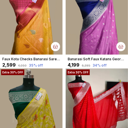
Faux Kota Checks Banarasi Saree With Blouse Faux Zari Buta Pattern/ Yellow
Banarasi Soft Faux Katans Georgette Saree With Blouse Faux Silver Zari Buti Pattern / Pink
₹2,599
₹4,199
35
% off
34
% off
₹4,050
₹6,395
Extra 30% OFF
Extra 30% OFF