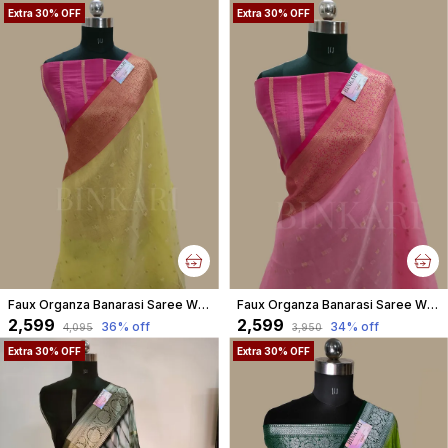
Extra 30% OFF
Extra 30% OFF
Faux Organza Banarasi Saree With Blouse Faux Gold Zari Buti/ Yellow Colour
Faux Organza Banarasi Saree With Blouse Faux Gold Zari Buti/ Pink Colour
₹2,599
₹2,599
36
% off
34
% off
₹4,095
₹3,950
Extra 30% OFF
Extra 30% OFF