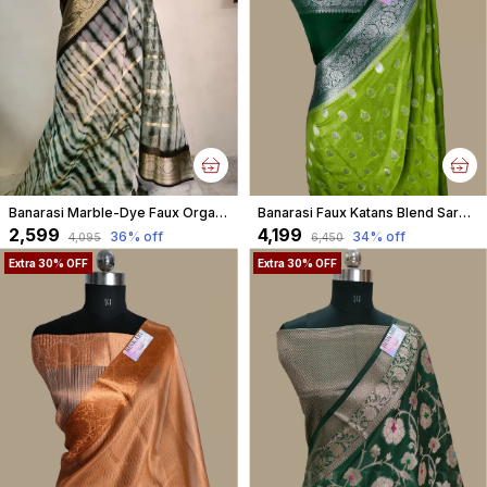
Banarasi Marble-Dye Faux Organza Saree with Blouse and Unique Stripe Water faux Gold Zari Pattern/ Bottle Green Colour
Banarasi Faux Katans Blend Saree With Blouse Faux Silver Zari Buti Pattern / Parrot Green
₹2,599
₹4,199
36
% off
34
% off
₹4,095
₹6,450
Extra 30% OFF
Extra 30% OFF