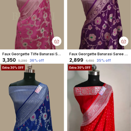
Faux Georgette Tilfe Banarasi Saree With Blouse Faux Water Gold Zari /Tulip Pink
Faux Georgette Banarasi Saree Alfi meena With Blouse faux Gold zari Purple colour
₹3,350
₹2,899
36
% off
35
% off
₹5,290
₹4,490
Extra 30% OFF
Extra 30% OFF