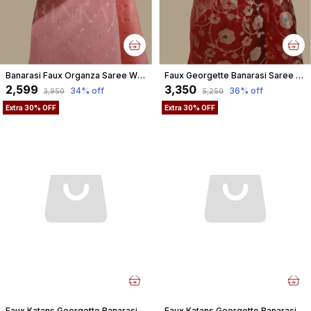
Banarasi Faux Organza Saree With Blouse Faux Gold Zari Buti/ Light Peach Gaajri Colour
Faux Georgette Banarasi Saree With Blouse Faux Water Gold Zari /Red
₹2,599
₹3,350
34
% off
36
% off
₹3,950
₹5,250
Extra 30% OFF
Extra 30% OFF
Faux Katans Georgette Banarasi Saree With Blouse Faux Gold Zari/ Yellow
Faux Katans Georgette Banarasi Saree With Blouse Faux Gold Zari/ Rani-Pink