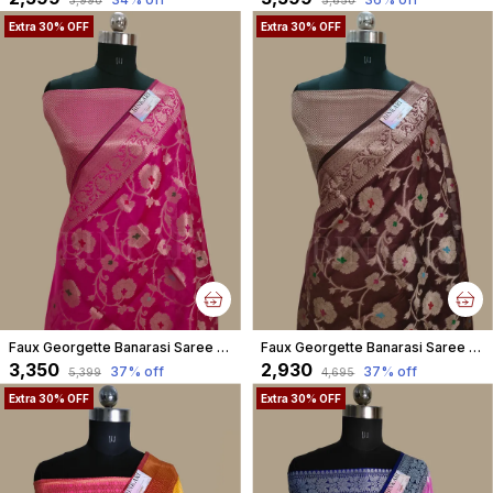
Extra 30% OFF
Extra 30% OFF
Faux Georgette Banarasi Saree With Blouse Faux Water Gold Zari /Rani Pink
Faux Georgette Banarasi Saree With Blouse Faux Water Gold Zari /Coffee Brown
₹3,350
₹2,930
37
% off
37
% off
₹5,399
₹4,695
Extra 30% OFF
Extra 30% OFF